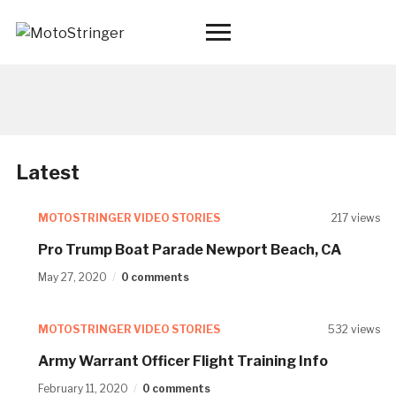
Toggle
sidebar
&
navigation
Latest
MOTOSTRINGER VIDEO STORIES
217 views
Pro Trump Boat Parade Newport Beach, CA
May 27, 2020
0 comments
MOTOSTRINGER VIDEO STORIES
532 views
Army Warrant Officer Flight Training Info
February 11, 2020
0 comments