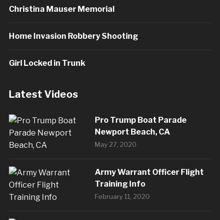
Christina Mauser Memorial
Home Invasion Robbery Shooting
Girl Locked in Trunk
Latest Videos
Pro Trump Boat Parade
Newport Beach, CA
May 27, 2020
Army Warrant Officer Flight
Training Info
February 11, 2020