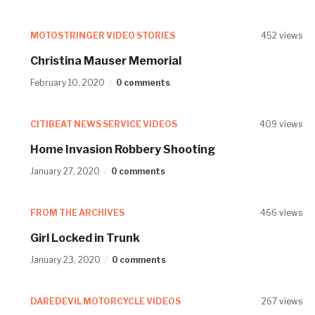
MOTOSTRINGER VIDEO STORIES
452 views
Christina Mauser Memorial
February 10, 2020
0 comments
CITIBEAT NEWS SERVICE VIDEOS
409 views
Home Invasion Robbery Shooting
January 27, 2020
0 comments
FROM THE ARCHIVES
466 views
Girl Locked in Trunk
January 23, 2020
0 comments
DAREDEVIL MOTORCYCLE VIDEOS
267 views