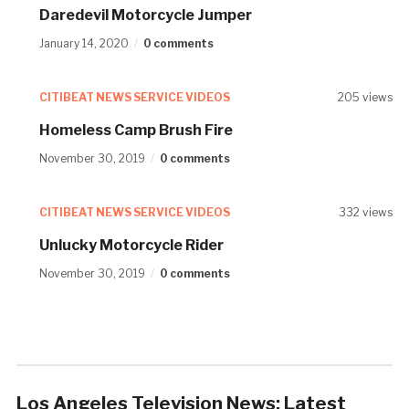
Daredevil Motorcycle Jumper
January 14, 2020
0 comments
CITIBEAT NEWS SERVICE VIDEOS
205 views
Homeless Camp Brush Fire
November 30, 2019
0 comments
CITIBEAT NEWS SERVICE VIDEOS
332 views
Unlucky Motorcycle Rider
November 30, 2019
0 comments
Los Angeles Television News: Latest