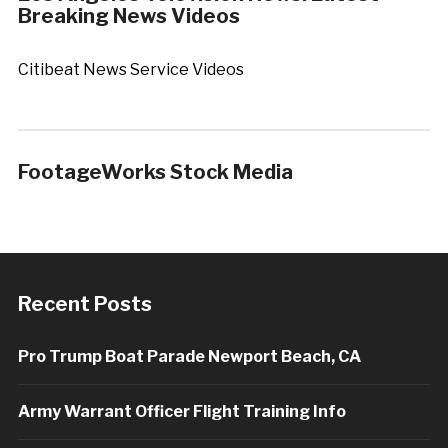
Breaking News Videos
Citibeat News Service Videos
FootageWorks Stock Media
Recent Posts
Pro Trump Boat Parade Newport Beach, CA
Army Warrant Officer Flight Training Info