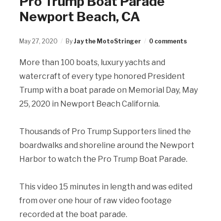
Pro Trump Boat Parade
Newport Beach, CA
May 27, 2020
By
Jay the MotoStringer
0 comments
More than 100 boats, luxury yachts and
watercraft of every type honored President
Trump with a boat parade on Memorial Day, May
25, 2020 in Newport Beach California.
Thousands of Pro Trump Supporters lined the
boardwalks and shoreline around the Newport
Harbor to watch the Pro Trump Boat Parade.
This video 15 minutes in length and was edited
from over one hour of raw video footage
recorded at the boat parade.