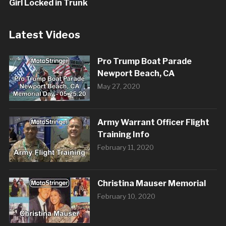
Girl Locked in Trunk
Latest Videos
Pro Trump Boat Parade
Newport Beach, CA
May 27, 2020
Army Warrant Officer Flight
Training Info
February 11, 2020
Christina Mauser Memorial
February 10, 2020