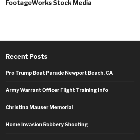
FootageWorks Stock Media
Recent Posts
Pro Trump Boat Parade Newport Beach, CA
Army Warrant Officer Flight Training Info
Christina Mauser Memorial
Home Invasion Robbery Shooting