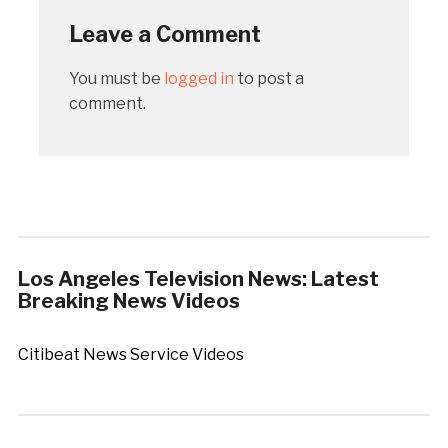
Leave a Comment
You must be
logged in
to post a
comment.
Los Angeles Television News: Latest
Breaking News Videos
Citibeat News Service Videos