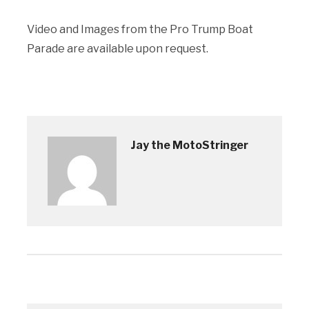
Video and Images from the Pro Trump Boat
Parade are available upon request.
Jay the MotoStringer