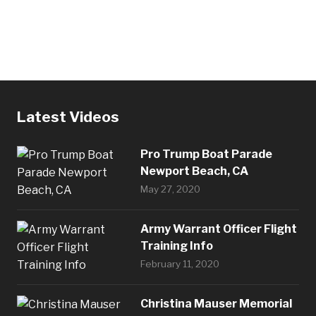
Latest Videos
Pro Trump Boat Parade
Newport Beach, CA
May 27, 2020
Army Warrant Officer Flight
Training Info
February 11, 2020
Christina Mauser Memorial