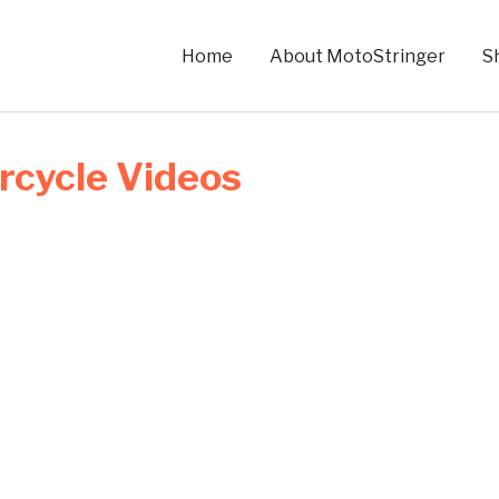
Home
About MotoStringer
S
rcycle Videos