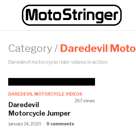
Category /
Daredevil Moto
Daredevil motorcycle rider videos in action.
DAREDEVIL MOTORCYCLE VIDEOS
267 views
Daredevil
Motorcycle Jumper
January 14, 2020
0 comments