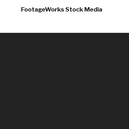
FootageWorks Stock Media