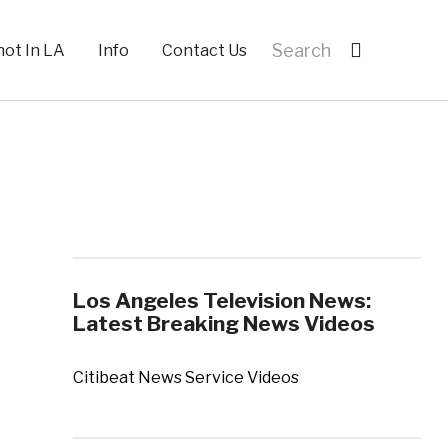
hot In LA
Info
Contact Us
Los Angeles Television News:
Latest Breaking News Videos
Citibeat News Service Videos