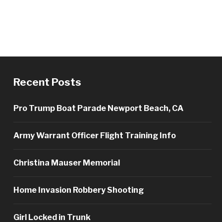
Recent Posts
Pro Trump Boat Parade Newport Beach, CA
Army Warrant Officer Flight Training Info
Christina Mauser Memorial
Home Invasion Robbery Shooting
Girl Locked in Trunk