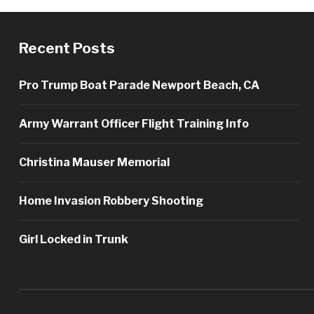
Recent Posts
Pro Trump Boat Parade Newport Beach, CA
Army Warrant Officer Flight Training Info
Christina Mauser Memorial
Home Invasion Robbery Shooting
Girl Locked in Trunk