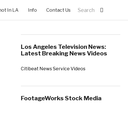
hot In LA
Info
Contact Us
Los Angeles Television News:
Latest Breaking News Videos
Citibeat News Service Videos
FootageWorks Stock Media