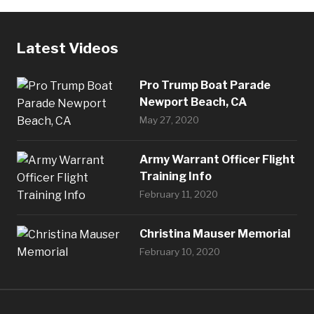
Latest Videos
Pro Trump Boat Parade
Newport Beach, CA
May 27, 2020
Army Warrant Officer Flight
Training Info
February 11, 2020
Christina Mauser Memorial
February 10, 2020