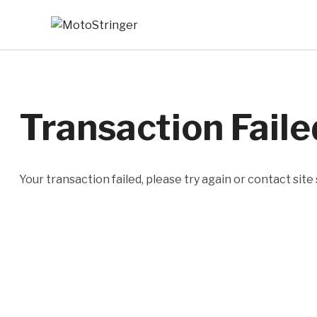
Transaction Faile
Your transaction failed, please try again or contact site