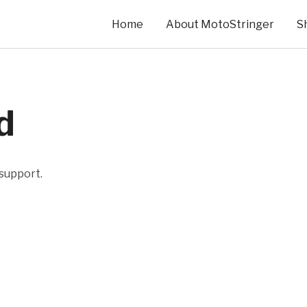
Home
About MotoStringer
S
d
 support.