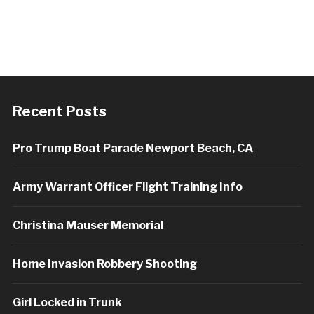
Recent Posts
Pro Trump Boat Parade Newport Beach, CA
Army Warrant Officer Flight Training Info
Christina Mauser Memorial
Home Invasion Robbery Shooting
Girl Locked in Trunk