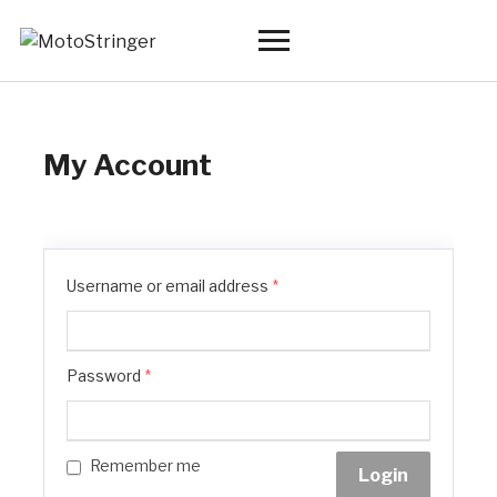
Toggle
sidebar
&
navigation
My Account
Username or email address
*
Password
*
Remember me