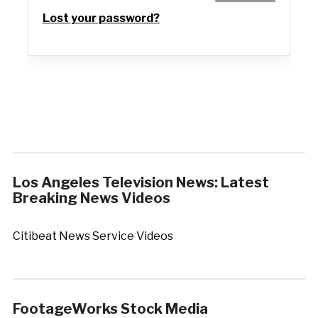
Lost your password?
Los Angeles Television News: Latest
Breaking News Videos
Citibeat News Service Videos
FootageWorks Stock Media