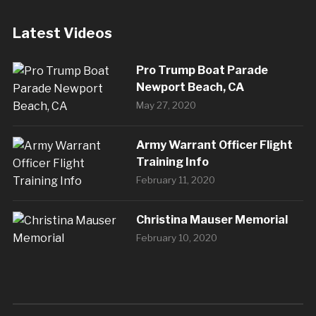
Latest Videos
Pro Trump Boat Parade
Newport Beach, CA
May 27, 2020
Army Warrant Officer Flight
Training Info
February 11, 2020
Christina Mauser Memorial
February 10, 2020