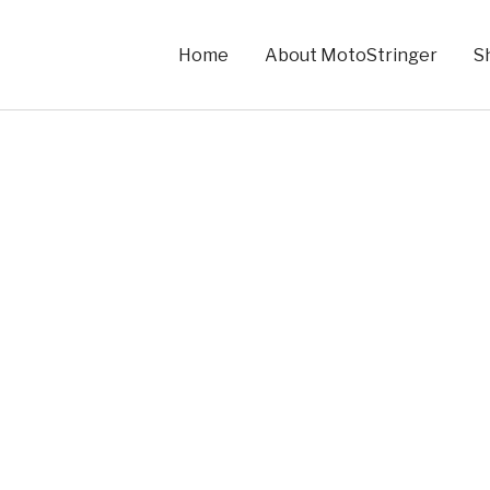
Home
About MotoStringer
S