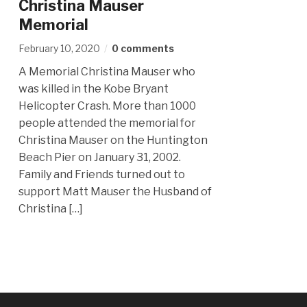
Christina Mauser
Memorial
February 10, 2020
0 comments
A Memorial Christina Mauser who
was killed in the Kobe Bryant
Helicopter Crash. More than 1000
people attended the memorial for
Christina Mauser on the Huntington
Beach Pier on January 31, 2002.
Family and Friends turned out to
support Matt Mauser the Husband of
Christina […]