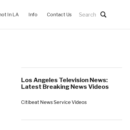
hot In LA
Info
Contact Us
Los Angeles Television News:
Latest Breaking News Videos
Citibeat News Service Videos