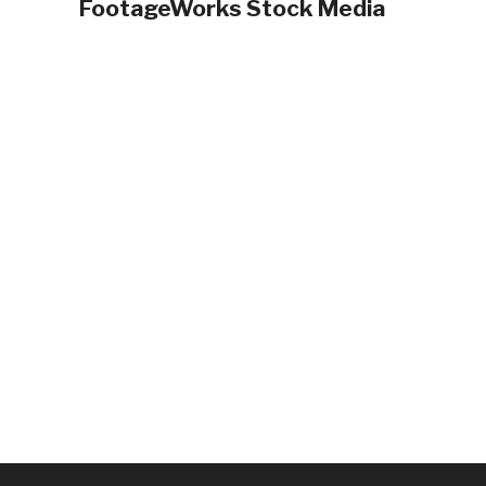
FootageWorks Stock Media