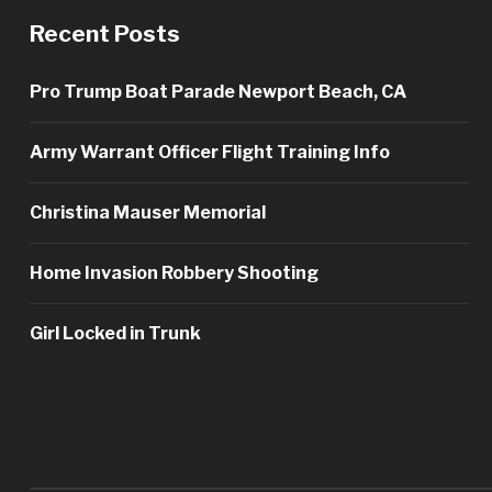
Recent Posts
Pro Trump Boat Parade Newport Beach, CA
Army Warrant Officer Flight Training Info
Christina Mauser Memorial
Home Invasion Robbery Shooting
Girl Locked in Trunk