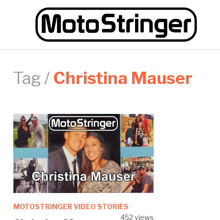
Tag /
Christina Mauser
MOTOSTRINGER VIDEO STORIES
452 views