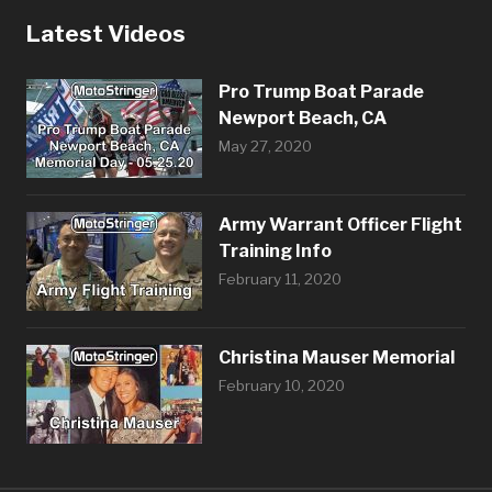
Latest Videos
Pro Trump Boat Parade
Newport Beach, CA
May 27, 2020
Army Warrant Officer Flight
Training Info
February 11, 2020
Christina Mauser Memorial
February 10, 2020