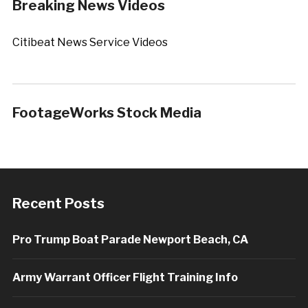
Breaking News Videos
Citibeat News Service Videos
FootageWorks Stock Media
Recent Posts
Pro Trump Boat Parade Newport Beach, CA
Army Warrant Officer Flight Training Info