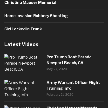
Christina Mauser Memorial
Home Invasion Robbery Shooting
Girl Locked in Trunk
Latest Videos
Pro Trump Boat Parade
Newport Beach, CA
May 27, 2020
Army Warrant Officer Flight
Training Info
February 11, 2020