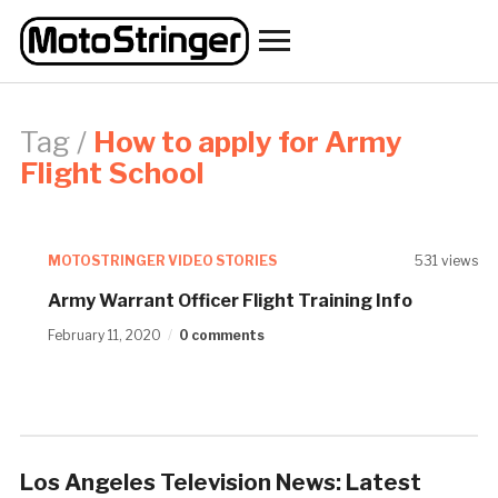
Toggle
sidebar
&
navigation
Tag /
How to apply for Army
Flight School
MOTOSTRINGER VIDEO STORIES
531 views
Army Warrant Officer Flight Training Info
February 11, 2020
0 comments
Los Angeles Television News: Latest