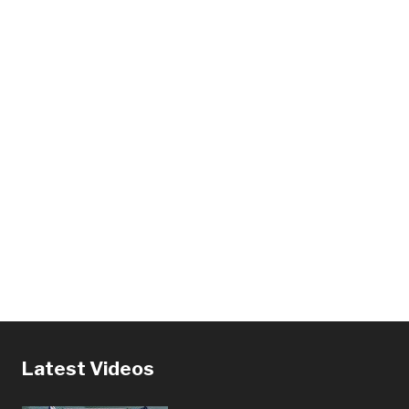
Latest Videos