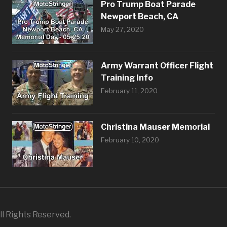
Pro Trump Boat Parade
Newport Beach, CA
May 27, 2020
Army Warrant Officer Flight
Training Info
February 11, 2020
Christina Mauser Memorial
February 10, 2020
l Rights Reserved.