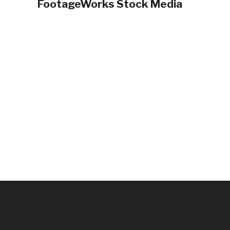
FootageWorks Stock Media