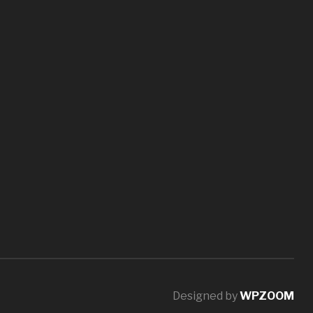
Designed by
WPZOOM