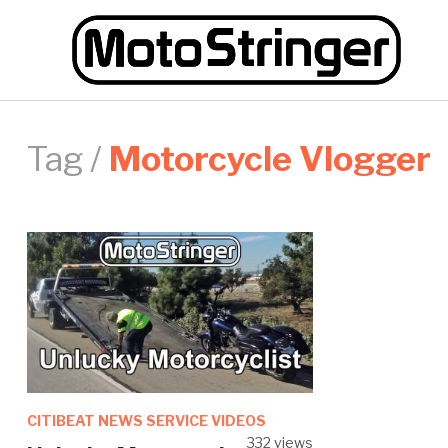
Tag /
Motorcycle Vlogger
CITIBEAT NEWS SERVICE VIDEOS
332 views