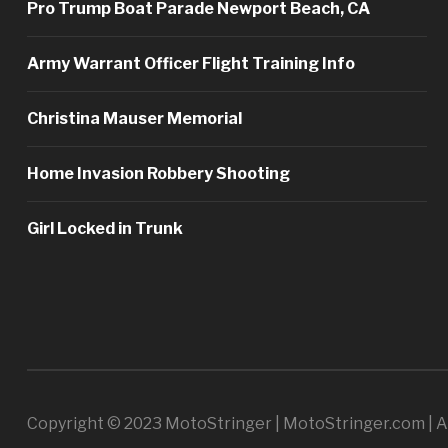
Pro Trump Boat Parade Newport Beach, CA
Army Warrant Officer Flight Training Info
Christina Mauser Memorial
Home Invasion Robbery Shooting
Girl Locked in Trunk
Copyright © 2023 MotoStringer | MotoStringer.com | Al