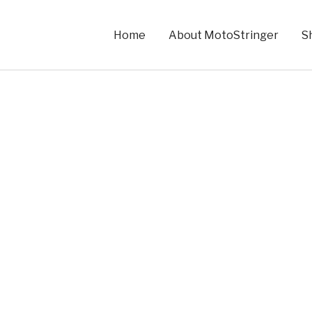
Home
About MotoStringer
S