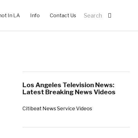
hot In LA
Info
Contact Us
Los Angeles Television News:
Latest Breaking News Videos
Citibeat News Service Videos