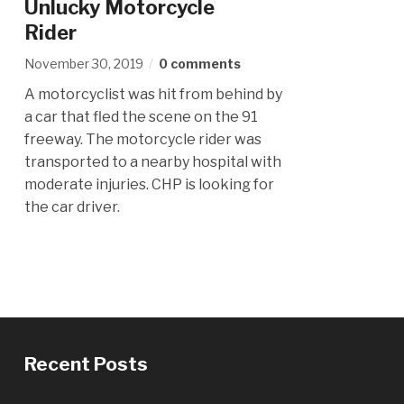
Unlucky Motorcycle
Rider
November 30, 2019
0 comments
A motorcyclist was hit from behind by
a car that fled the scene on the 91
freeway. The motorcycle rider was
transported to a nearby hospital with
moderate injuries. CHP is looking for
the car driver.
Recent Posts