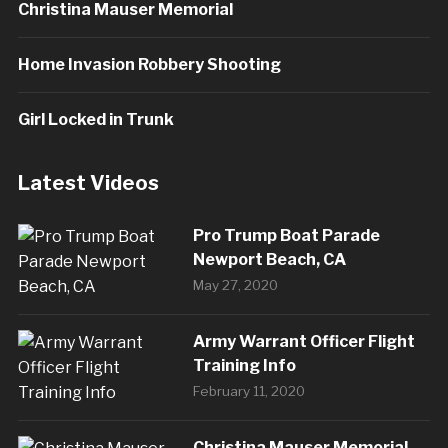
Christina Mauser Memorial
Home Invasion Robbery Shooting
Girl Locked in Trunk
Latest Videos
Pro Trump Boat Parade
Newport Beach, CA
May 27, 2020
Army Warrant Officer Flight
Training Info
February 11, 2020
Christina Mauser Memorial