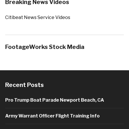
Breaking News Videos
Citibeat News Service Videos
FootageWorks Stock Media
Recent Posts
Pro Trump Boat Parade Newport Beach, CA
Army Warrant Officer Flight Training Info