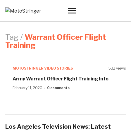
Toggle
sidebar
&
navigation
Tag /
Warrant Officer Flight
Training
MOTOSTRINGER VIDEO STORIES
532 views
Army Warrant Officer Flight Training Info
February 11, 2020
0 comments
Los Angeles Television News: Latest